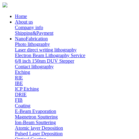
Home
About us
Company info
Shipping&Payment
NanoFabrication
Photo lithography
Laser direct writing lithography
Electron Beam Lithography Service
6/8 inch 150nm DUV Stepper
Contact lithography
Etching
RIE
IBE
ICP Etching
DRIE
FIB
Coating
E-Beam Evaporation
Magnetron Sputtering
Ion-Beam Sputtering
Atomic layer Deposition
Pulsed Laser Deposition