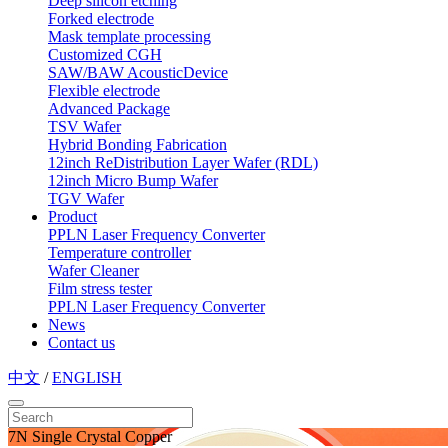
Deep silicon etching
Forked electrode
Mask template processing
Customized CGH
SAW/BAW AcousticDevice
Flexible electrode
Advanced Package
TSV Wafer
Hybrid Bonding Fabrication
12inch ReDistribution Layer Wafer (RDL)
12inch Micro Bump Wafer
TGV Wafer
Product
PPLN Laser Frequency Converter
Temperature controller
Wafer Cleaner
Film stress tester
PPLN Laser Frequency Converter
News
Contact us
中文
/
ENGLISH
7N Single Crystal Copper