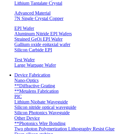
Lithium Tantalate Crystal
Advanced Material
7N Single Crystal Copper
EPI Wafer
Aluminum Nitride EPI Wafers
Strained GeOi EPI Wafer
Gallium oxide epitaxial wafer
Silicon Carbide EPI
Test Wafer
Large Warpage Wafer
Device Fabrication
Nano-Optics
**Diffractive Grating
**Metalens Fabrication
PIC
Lithium Niobate Waveguide
Silicon nitride optical waveguide
Silicon Photonics Waveguide
Other Device
**Photonics Wire Bonding
Two photon Polymerization Lithography Resist Glue