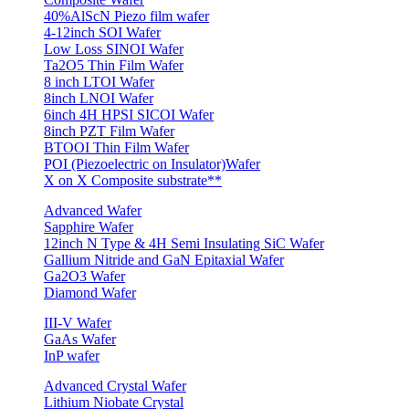
40%AlScN Piezo film wafer
4-12inch SOI Wafer
Low Loss SINOI Wafer
Ta2O5 Thin Film Wafer
8 inch LTOI Wafer
8inch LNOI Wafer
6inch 4H HPSI SICOI Wafer
8inch PZT Film Wafer
BTOOI Thin Film Wafer
POI (Piezoelectric on Insulator)Wafer
X on X Composite substrate**
Advanced Wafer
Sapphire Wafer
12inch N Type & 4H Semi Insulating SiC Wafer
Gallium Nitride and GaN Epitaxial Wafer
Ga2O3 Wafer
Diamond Wafer
III-V Wafer
GaAs Wafer
InP wafer
Advanced Crystal Wafer
Lithium Niobate Crystal