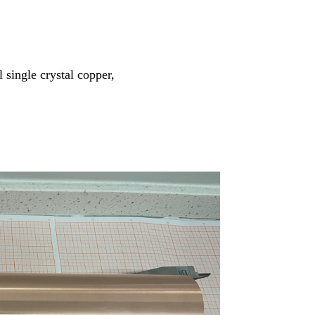
 single crystal copper,