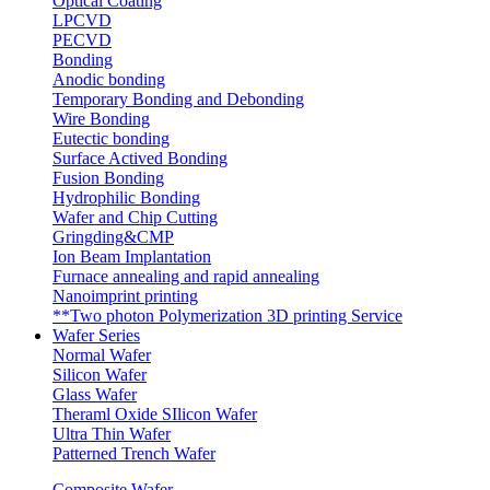
Optical Coating
LPCVD
PECVD
Bonding
Anodic bonding
Temporary Bonding and Debonding
Wire Bonding
Eutectic bonding
Surface Actived Bonding
Fusion Bonding
Hydrophilic Bonding
Wafer and Chip Cutting
Gringding&CMP
Ion Beam Implantation
Furnace annealing and rapid annealing
Nanoimprint printing
**Two photon Polymerization 3D printing Service
Wafer Series
Normal Wafer
Silicon Wafer
Glass Wafer
Theraml Oxide SIlicon Wafer
Ultra Thin Wafer
Patterned Trench Wafer
Composite Wafer