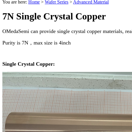
You are here:
Home
>
Wafer Series
>
Advanced Material
7N Single Crystal Copper
OMedaSemi can provide single crystal copper materials, real
Purity is 7N，max size is 4inch
Single Crystal Copper: