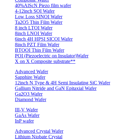
40%AlScN Piezo film wafer
4-12inch SOI Wafer
Low Loss SINOI Wafer
Ta2O5 Thin Film Wafer
8 inch LTOI Wafer
8inch LNOI Wafer
6inch 4H HPSI SICOI Wafer
8inch PZT Film Wafer
BTOOI Thin Film Wafer
POI (Piezoelectric on Insulator)Wafer
X on X Composite substrate**
Advanced Wafer
Sapphire Wafer
12inch N Type & 4H Semi Insulating SiC Wafer
Gallium Nitride and GaN Epitaxial Wafer
Ga2O3 Wafer
Diamond Wafer
III-V Wafer
GaAs Wafer
InP wafer
Advanced Crystal Wafer
Lithium Niobate Crystal