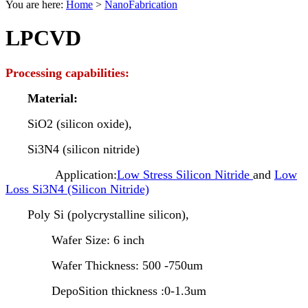
You are here:
Home
>
NanoFabrication
LPCVD
Processing capabilities:
Material:
SiO2 (silicon oxide),
Si3N4 (silicon nitride)
Application:
Low Stress Silicon Nitride
and
Low
Loss Si3N4 (Silicon Nitride)
Poly Si (polycrystalline silicon),
Wafer Size: 6 inch
Wafer Thickness: 500 -750um
DepoSition thickness :0-1.3um