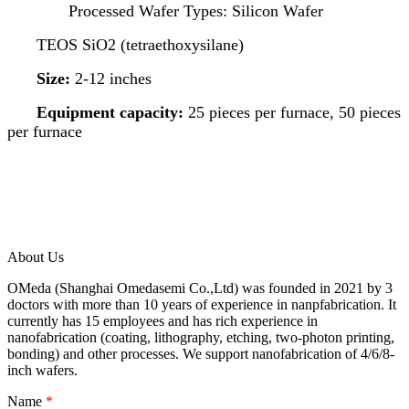
Processed Wafer Types: Silicon Wafer
TEOS SiO2 (tetraethoxysilane)
Size:
2-12 inches
Equipment capacity:
25 pieces per furnace, 50 pieces
per furnace
About Us
OMeda (Shanghai Omedasemi Co.,Ltd) was founded in 2021 by 3
doctors with more than 10 years of experience in nanpfabrication. It
currently has 15 employees and has rich experience in
nanofabrication (coating, lithography, etching, two-photon printing,
bonding) and other processes. We support nanofabrication of 4/6/8-
inch wafers.
Name
*