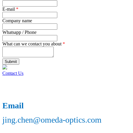
E-mail
*
Company name
Whatsapp / Phone
What can we contact you about
*
Submit
Contact Us
Email
jing.chen@omeda-optics.com