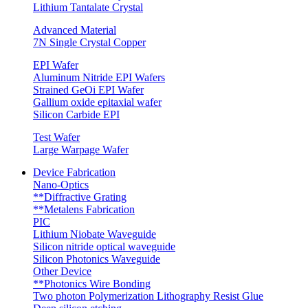
Lithium Tantalate Crystal
Advanced Material
7N Single Crystal Copper
EPI Wafer
Aluminum Nitride EPI Wafers
Strained GeOi EPI Wafer
Gallium oxide epitaxial wafer
Silicon Carbide EPI
Test Wafer
Large Warpage Wafer
Device Fabrication
Nano-Optics
**Diffractive Grating
**Metalens Fabrication
PIC
Lithium Niobate Waveguide
Silicon nitride optical waveguide
Silicon Photonics Waveguide
Other Device
**Photonics Wire Bonding
Two photon Polymerization Lithography Resist Glue