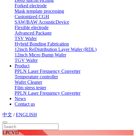
Deep silicon etching
Forked electrode
Mask template processing
Customized CGH
SAW/BAW AcousticDevice
Flexible electrode
Advanced Package
TSV Wafer
Hybrid Bonding Fabrication
12inch ReDistribution Layer Wafer (RDL)
12inch Micro Bump Wafer
TGV Wafer
Product
PPLN Laser Frequency Converter
Temperature controller
Wafer Cleaner
Film stress tester
PPLN Laser Frequency Converter
News
Contact us
中文
/
ENGLISH
LPCVD