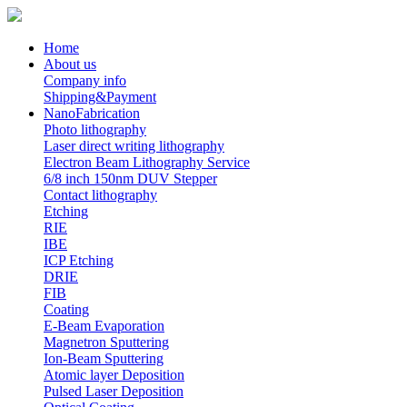
Home
About us
Company info
Shipping&Payment
NanoFabrication
Photo lithography
Laser direct writing lithography
Electron Beam Lithography Service
6/8 inch 150nm DUV Stepper
Contact lithography
Etching
RIE
IBE
ICP Etching
DRIE
FIB
Coating
E-Beam Evaporation
Magnetron Sputtering
Ion-Beam Sputtering
Atomic layer Deposition
Pulsed Laser Deposition