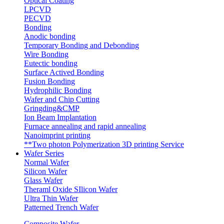
Optical Coating
LPCVD
PECVD
Bonding
Anodic bonding
Temporary Bonding and Debonding
Wire Bonding
Eutectic bonding
Surface Actived Bonding
Fusion Bonding
Hydrophilic Bonding
Wafer and Chip Cutting
Gringding&CMP
Ion Beam Implantation
Furnace annealing and rapid annealing
Nanoimprint printing
**Two photon Polymerization 3D printing Service
Wafer Series
Normal Wafer
Silicon Wafer
Glass Wafer
Theraml Oxide SIlicon Wafer
Ultra Thin Wafer
Patterned Trench Wafer
Composite Wafer