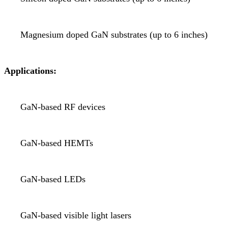
Magnesium doped GaN substrates (up to 6 inches)
Applications:
GaN-based RF devices
GaN-based HEMTs
GaN-based LEDs
GaN-based visible light lasers