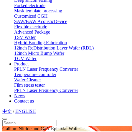
Deep silicon etching
Forked electrode
Mask template processing
Customized CGH
SAW/BAW AcousticDevice
Flexible electrode
Advanced Package
TSV Wafer
Hybrid Bonding Fabrication
12inch ReDistribution Layer Wafer (RDL)
12inch Micro Bump Wafer
TGV Wafer
Product
PPLN Laser Frequency Converter
Temperature controller
Wafer Cleaner
Film stress tester
PPLN Laser Frequency Converter
News
Contact us
中文
/
ENGLISH
Gallium Nitride and GaN Epitaxial Wafer