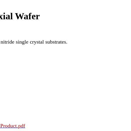
xial Wafer
itride single crystal substrates.
Product.pdf