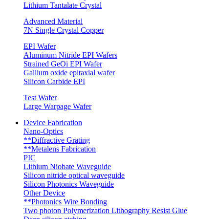
Lithium Tantalate Crystal
Advanced Material
7N Single Crystal Copper
EPI Wafer
Aluminum Nitride EPI Wafers
Strained GeOi EPI Wafer
Gallium oxide epitaxial wafer
Silicon Carbide EPI
Test Wafer
Large Warpage Wafer
Device Fabrication
Nano-Optics
**Diffractive Grating
**Metalens Fabrication
PIC
Lithium Niobate Waveguide
Silicon nitride optical waveguide
Silicon Photonics Waveguide
Other Device
**Photonics Wire Bonding
Two photon Polymerization Lithography Resist Glue