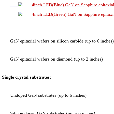
4inch LED(Blue) GaN on Sapphire epitaxial
4inch LED(Green) GaN on Sapphire epitaxia
GaN epitaxial wafers on silicon carbide (up to 6 inches)
GaN epitaxial wafers on diamond (up to 2 inches)
Single crystal substrates:
Undoped GaN substrates (up to 6 inches)
Silicon doped GaN substrates (up to 6 inches)