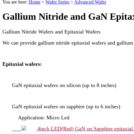
You are here:
Home
>
Wafer Series
>
Advanced Wafer
Gallium Nitride and GaN Epita
Gallium Nitride Wafers and Epitaxial Wafers
We can provide gallium nitride epitaxial wafers and gallium n
Epitaxial wafers:
GaN epitaxial wafers on silicon (up to 8 inches)
GaN epitaxial wafers on sapphire (up to 6 inches)
Application: Micro Led
4inch LED(Red) GaN on Sapphire epitaxial 