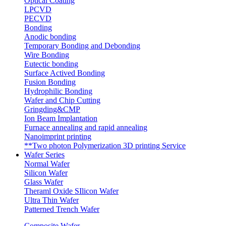
Optical Coating
LPCVD
PECVD
Bonding
Anodic bonding
Temporary Bonding and Debonding
Wire Bonding
Eutectic bonding
Surface Actived Bonding
Fusion Bonding
Hydrophilic Bonding
Wafer and Chip Cutting
Gringding&CMP
Ion Beam Implantation
Furnace annealing and rapid annealing
Nanoimprint printing
**Two photon Polymerization 3D printing Service
Wafer Series
Normal Wafer
Silicon Wafer
Glass Wafer
Theraml Oxide SIlicon Wafer
Ultra Thin Wafer
Patterned Trench Wafer
Composite Wafer