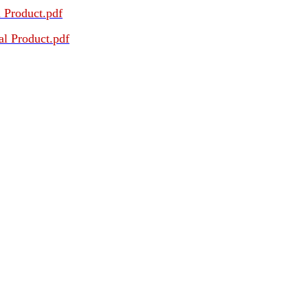
 Product.pdf
l Product.pdf