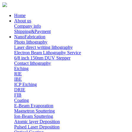
Home
About us
Company info
Shipping&Payment
NanoFabrication
Photo lithography
Laser direct writing lithography
Electron Beam Lithography Service
6/8 inch 150nm DUV Stepper
Contact lithography
Etching
RIE
IBE
ICP Etching
DRIE
FIB
Coating
E-Beam Evaporation
Magnetron Sputtering
Ion-Beam Sputtering
Atomic layer Deposition
Pulsed Laser Deposition