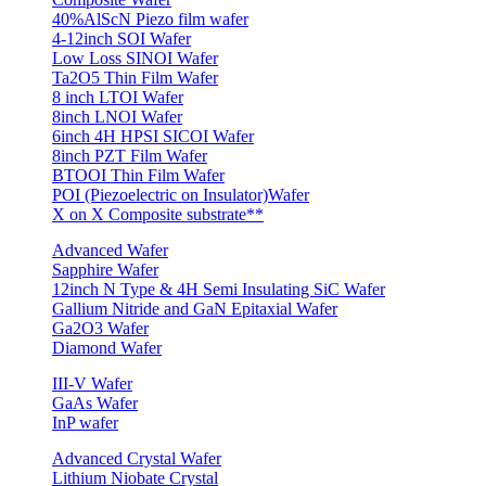
40%AlScN Piezo film wafer
4-12inch SOI Wafer
Low Loss SINOI Wafer
Ta2O5 Thin Film Wafer
8 inch LTOI Wafer
8inch LNOI Wafer
6inch 4H HPSI SICOI Wafer
8inch PZT Film Wafer
BTOOI Thin Film Wafer
POI (Piezoelectric on Insulator)Wafer
X on X Composite substrate**
Advanced Wafer
Sapphire Wafer
12inch N Type & 4H Semi Insulating SiC Wafer
Gallium Nitride and GaN Epitaxial Wafer
Ga2O3 Wafer
Diamond Wafer
III-V Wafer
GaAs Wafer
InP wafer
Advanced Crystal Wafer
Lithium Niobate Crystal