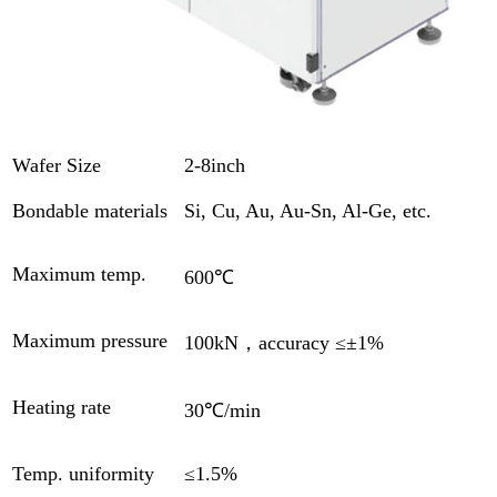
Wafer Size
2-8inch
Bondable materials
Si, Cu, Au, Au-Sn, Al-Ge, etc.
Maximum temp.
600℃
Maximum pressure
100kN，accuracy ≤±1%
Heating rate
30℃/min
Temp. uniformity
≤1.5%