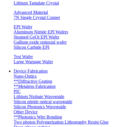
Lithium Tantalate Crystal
Advanced Material
7N Single Crystal Copper
EPI Wafer
Aluminum Nitride EPI Wafers
Strained GeOi EPI Wafer
Gallium oxide epitaxial wafer
Silicon Carbide EPI
Test Wafer
Large Warpage Wafer
Device Fabrication
Nano-Optics
**Diffractive Grating
**Metalens Fabrication
PIC
Lithium Niobate Waveguide
Silicon nitride optical waveguide
Silicon Photonics Waveguide
Other Device
**Photonics Wire Bonding
Two photon Polymerization Lithography Resist Glue