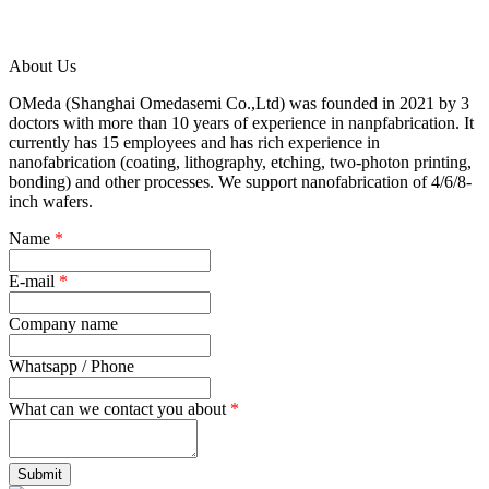
About Us
OMeda (Shanghai Omedasemi Co.,Ltd) was founded in 2021 by 3
doctors with more than 10 years of experience in nanpfabrication. It
currently has 15 employees and has rich experience in
nanofabrication (coating, lithography, etching, two-photon printing,
bonding) and other processes. We support nanofabrication of 4/6/8-
inch wafers.
Name
*
E-mail
*
Company name
Whatsapp / Phone
What can we contact you about
*
Submit