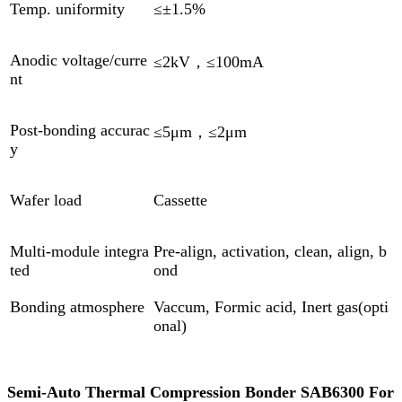
Temp. uniformity
≤±1.5%
Anodic voltage/curre
≤2kV，≤100mA
nt
Post-bonding accurac
≤5μm，≤2μm
y
Wafer load
Cassette
Multi-module integra
Pre-align, activation, clean, align, b
ted
ond
Bonding atmosphere
Vaccum, Formic acid, Inert gas(opti
onal)
Semi-Auto Thermal Compression Bonder SAB6300 For