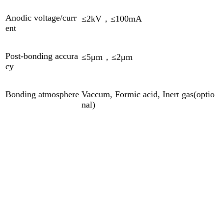
Anodic voltage/curr
≤2kV，≤100mA
ent
Post-bonding accura
≤5μm，≤2μm
cy
Bonding atmosphere
Vaccum, Formic acid, Inert gas(optio
nal)