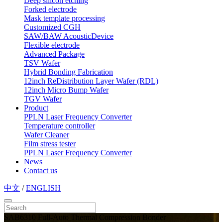
Deep silicon etching
Forked electrode
Mask template processing
Customized CGH
SAW/BAW AcousticDevice
Flexible electrode
Advanced Package
TSV Wafer
Hybrid Bonding Fabrication
12inch ReDistribution Layer Wafer (RDL)
12inch Micro Bump Wafer
TGV Wafer
Product
PPLN Laser Frequency Converter
Temperature controller
Wafer Cleaner
Film stress tester
PPLN Laser Frequency Converter
News
Contact us
中文
/
ENGLISH
SAB6310 Full-Auto Thermal Compression Bonder