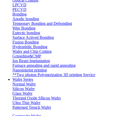
Optical Coating
LPCVD
PECVD
Bonding
Anodic bonding
Temporary Bonding and Debonding
Wire Bonding
Eutectic bonding
Surface Actived Bonding
Fusion Bonding
Hydrophilic Bonding
Wafer and Chip Cutting
Gringding&CMP
Ion Beam Implantation
Furnace annealing and rapid annealing
Nanoimprint printing
**Two photon Polymerization 3D printing Service
Wafer Series
Normal Wafer
Silicon Wafer
Glass Wafer
Theraml Oxide SIlicon Wafer
Ultra Thin Wafer
Patterned Trench Wafer
Composite Wafer