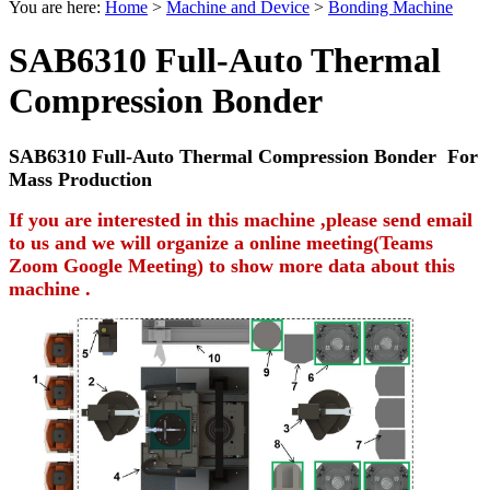
You are here:
Home
>
Machine and Device
>
Bonding Machine
SAB6310 Full-Auto Thermal
Compression Bonder
SAB6310 Full-Auto Thermal Compression Bonder For
Mass Production
If you are interested in this machine ,please send email
to us and we will organize a online meeting(Teams
Zoom Google Meeting) to show more data about this
machine .