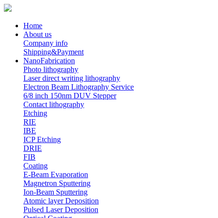
Home
About us
Company info
Shipping&Payment
NanoFabrication
Photo lithography
Laser direct writing lithography
Electron Beam Lithography Service
6/8 inch 150nm DUV Stepper
Contact lithography
Etching
RIE
IBE
ICP Etching
DRIE
FIB
Coating
E-Beam Evaporation
Magnetron Sputtering
Ion-Beam Sputtering
Atomic layer Deposition
Pulsed Laser Deposition