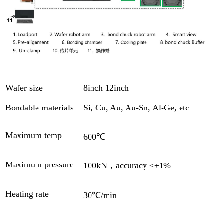
Wafer size
8inch 12inch
Bondable materials
Si, Cu, Au, Au-Sn, Al-Ge, etc
Maximum temp
600℃
Maximum pressure
100kN，accuracy ≤±1%
Heating rate
30℃/min