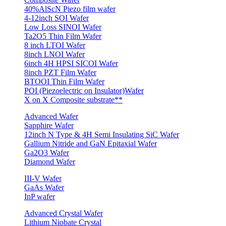
40%AlScN Piezo film wafer
4-12inch SOI Wafer
Low Loss SINOI Wafer
Ta2O5 Thin Film Wafer
8 inch LTOI Wafer
8inch LNOI Wafer
6inch 4H HPSI SICOI Wafer
8inch PZT Film Wafer
BTOOI Thin Film Wafer
POI (Piezoelectric on Insulator)Wafer
X on X Composite substrate**
Advanced Wafer
Sapphire Wafer
12inch N Type & 4H Semi Insulating SiC Wafer
Gallium Nitride and GaN Epitaxial Wafer
Ga2O3 Wafer
Diamond Wafer
III-V Wafer
GaAs Wafer
InP wafer
Advanced Crystal Wafer
Lithium Niobate Crystal