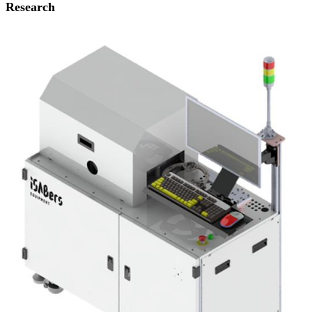
Research